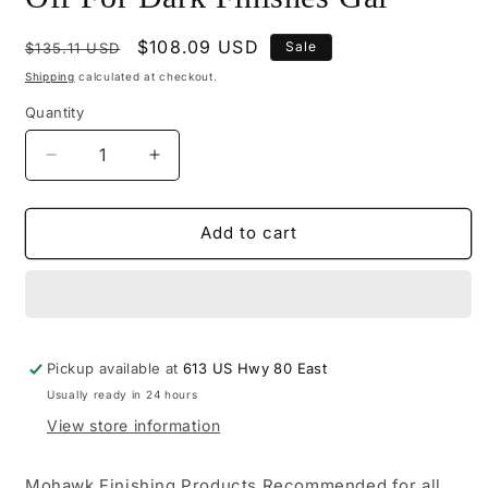
Regular
Sale
$108.09 USD
Sale
$135.11 USD
price
price
Shipping
calculated at checkout.
Quantity
Decrease
Increase
quantity
quantity
for
for
M840-
M840-
Add to cart
2007
2007
-
-
Mohawk
Mohawk
Scratch
Scratch
Off
Off
Pickup available at
For
For
613 US Hwy 80 East
Dark
Dark
Usually ready in 24 hours
Finishes
Finishes
View store information
Gal
Gal
Mohawk Finishing Products Recommended for all