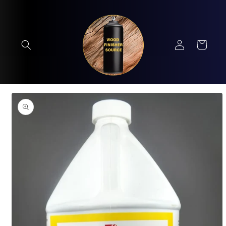
Skip to
content
Log
Cart
in
Skip to
product
information