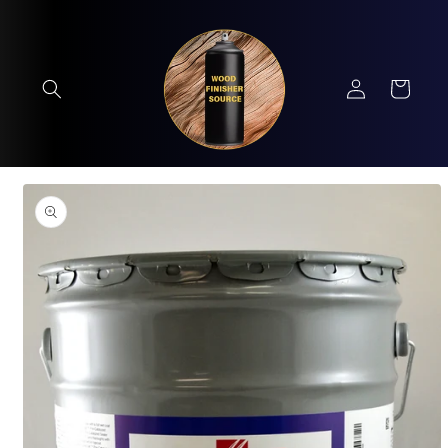
Skip to
content
Log
Cart
in
Skip to
product
information