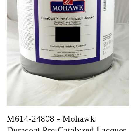
Open
media
M614-24808 - Mohawk
1
in
modal
Duracoat Pre-Catalyzed Lacquer