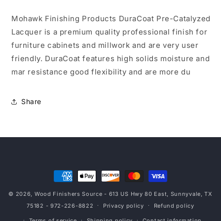
Sheen
Sheen
5
5
Mohawk Finishing Products DuraCoat Pre-Catalyzed
Gal
Gal
Lacquer is a premium quality professional finish for
furniture cabinets and millwork and are very user
friendly. DuraCoat features high solids moisture and
mar resistance good flexibility and are more du
Share
Payment
methods
© 2026,
Wood Finishers Source
- 613 US Hwy 80 East, Sunnyvale, TX
75182 - 972-226-8822
Privacy policy
Refund policy
Terms of service
Shipping policy
Contact information