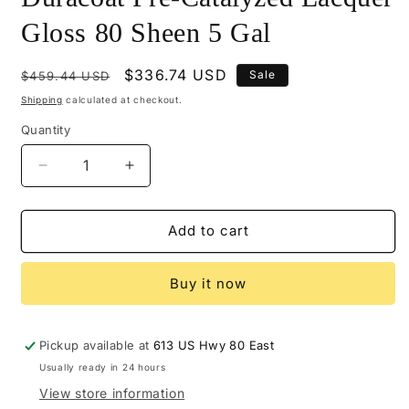
Gloss 80 Sheen 5 Gal
Regular
Sale
$336.74 USD
Sale
$459.44 USD
price
price
Shipping
calculated at checkout.
Quantity
Decrease
Increase
quantity
quantity
for
for
M614-
M614-
Add to cart
24808
24808
-
-
Buy it now
Mohawk
Mohawk
Duracoat
Duracoat
Pre-
Pre-
Catalyzed
Catalyzed
Pickup available at
613 US Hwy 80 East
Lacquer
Lacquer
Usually ready in 24 hours
Gloss
Gloss
View store information
80
80