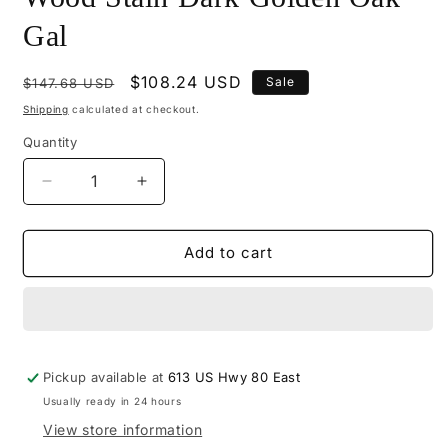
Gal
Regular
Sale
$108.24 USD
Sale
$147.68 USD
price
price
Shipping
calculated at checkout.
Quantity
Decrease
Increase
quantity
quantity
for
for
M545-
M545-
Add to cart
2207
2207
-
-
Mohawk
Mohawk
Wiping
Wiping
Wood
Wood
Pickup available at
Stain
Stain
613 US Hwy 80 East
Dark
Dark
Usually ready in 24 hours
Golden
Golden
View store information
Oak
Oak