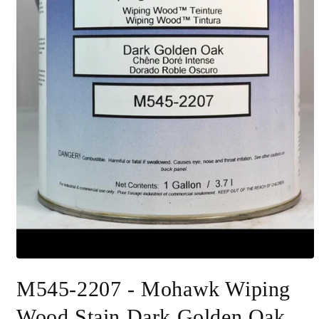
Open
media
M545-2207 - Mohawk Wiping
1
in
modal
Wood Stain Dark Golden Oak