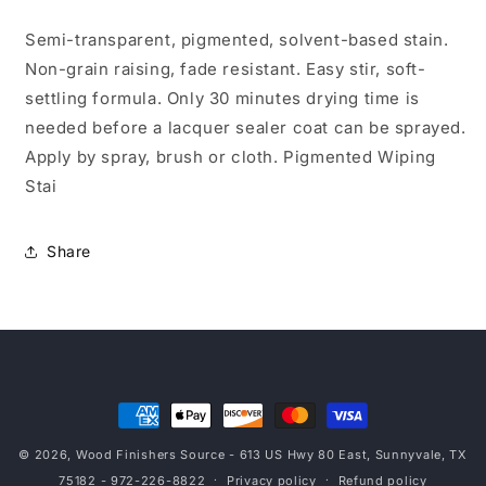
Gal
Gal
Semi-transparent, pigmented, solvent-based stain.
Non-grain raising, fade resistant. Easy stir, soft-
settling formula. Only 30 minutes drying time is
needed before a lacquer sealer coat can be sprayed.
Apply by spray, brush or cloth. Pigmented Wiping
Stai
Share
Payment
methods
© 2026,
Wood Finishers Source
- 613 US Hwy 80 East, Sunnyvale, TX
75182 - 972-226-8822
Privacy policy
Refund policy