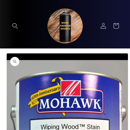
Skip to
content
Log
Cart
in
Skip to
product
information