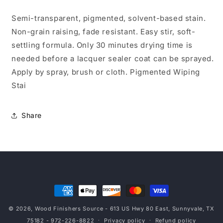
Qt
Qt
Semi-transparent, pigmented, solvent-based stain.
Non-grain raising, fade resistant. Easy stir, soft-
settling formula. Only 30 minutes drying time is
needed before a lacquer sealer coat can be sprayed.
Apply by spray, brush or cloth. Pigmented Wiping
Stai
Share
Payment
methods
© 2026,
Wood Finishers Source
- 613 US Hwy 80 East, Sunnyvale, TX
75182 - 972-226-8822
Privacy policy
Refund policy