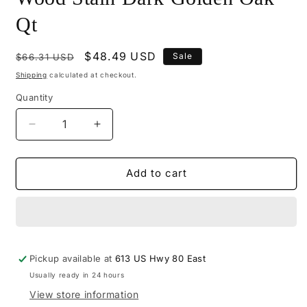
Qt
Regular
Sale
$48.49 USD
Sale
$66.31 USD
price
price
Shipping
calculated at checkout.
Quantity
Decrease
Increase
quantity
quantity
for
for
M545-
M545-
Add to cart
2206
2206
-
-
Mohawk
Mohawk
Wiping
Wiping
Wood
Wood
Pickup available at
Stain
Stain
613 US Hwy 80 East
Dark
Dark
Usually ready in 24 hours
Golden
Golden
View store information
Oak
Oak