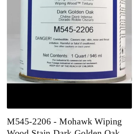
Open
media
M545-2206 - Mohawk Wiping
1
in
modal
Wood Stain Dark Golden Oak