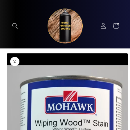
Skip to
content
Log
Cart
in
Skip to
product
information