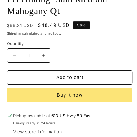
Mahogany Qt
Regular
Sale
$48.49 USD
Sale
$66.31 USD
price
price
Shipping
calculated at checkout.
Quantity
Decrease
Increase
quantity
quantity
for
for
M520-
M520-
Add to cart
3866
3866
-
-
Buy it now
Mohawk
Mohawk
Ultra
Ultra
Penetrating
Penetrating
Stain
Stain
Pickup available at
613 US Hwy 80 East
Medium
Medium
Usually ready in 24 hours
Mahogany
Mahogany
View store information
Qt
Qt