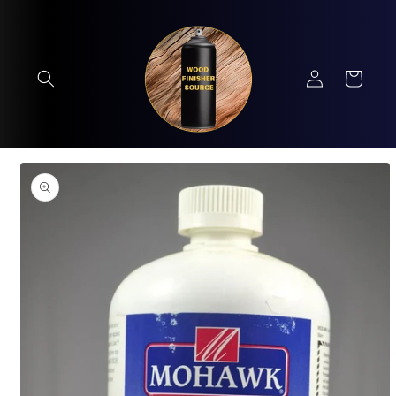
Skip to
content
Log
Cart
in
Skip to
product
information