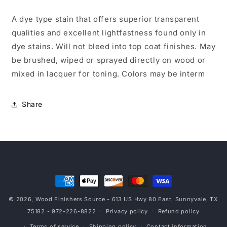
A dye type stain that offers superior transparent
qualities and excellent lightfastness found only in
dye stains. Will not bleed into top coat finishes. May
be brushed, wiped or sprayed directly on wood or
mixed in lacquer for toning. Colors may be interm
Share
Payment
methods
© 2026,
Wood Finishers Source
- 613 US Hwy 80 East, Sunnyvale, TX
75182 - 972-226-8822
Privacy policy
Refund policy
Terms of service
Shipping policy
Contact information