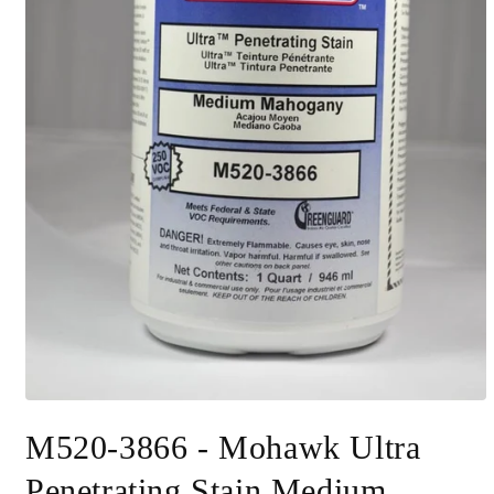
Open
media
M520-3866 - Mohawk Ultra
1
in
modal
Penetrating Stain Medium