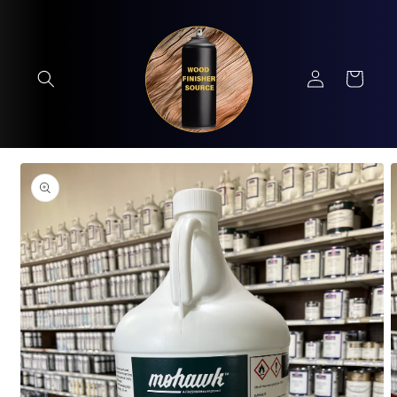
Skip to
content
Log
Cart
in
Skip to
product
information