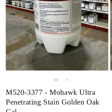
Open
O
media
m
1
2
of
1
/
3
in
i
modal
m
M520-3377 - Mohawk Ultra
Penetrating Stain Golden Oak
Gal