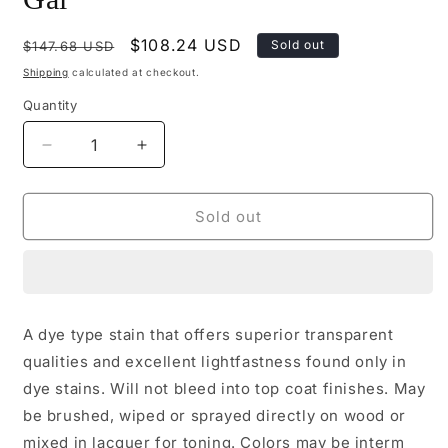
Regular
Sale
$108.24 USD
Sold out
$147.68 USD
price
price
Shipping
calculated at checkout.
Quantity
Decrease
Increase
quantity
quantity
for
for
M520-
M520-
Sold out
3377
3377
-
-
Mohawk
Mohawk
Ultra
Ultra
Penetrating
Penetrating
A dye type stain that offers superior transparent
Stain
Stain
qualities and excellent lightfastness found only in
Golden
Golden
Oak
Oak
dye stains. Will not bleed into top coat finishes. May
Gal
Gal
be brushed, wiped or sprayed directly on wood or
mixed in lacquer for toning. Colors may be interm