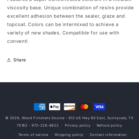
viscosity base. Unique combination of resins provide
excellent adhesion between the sealer, glaze and
topcoat. Colors can be intermixed to achieve a
variety of new shades. Compatible for use with
conventi
Share
Payment
methods
© 2026,
Wood Finishers Source
- 613 US Hwy 80 East, Sunnyvale, TX
75182 - 972-226-8822
Privacy policy
Refund policy
Terms of service
Shipping policy
Contact information