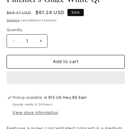
Regular
Sale
$61.24 USD
Sale
$66.31 USD
price
price
Shipping
calculated at checkout.
Quantity
Decrease
Increase
quantity
quantity
for
for
M504-
M504-
Add to cart
2026
2026
-
-
Mohawk
Mohawk
Finisher&#39;s
Finisher&#39;s
Glaze
Glaze
Pickup available at
White
White
613 US Hwy 80 East
Qt
Qt
Usually ready in 24 hours
View store information
Features a super concentrated colorant in a medium