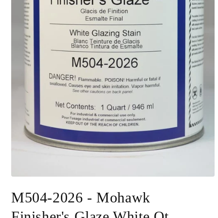
Open
media
M504-2026 - Mohawk
1
in
modal
Finisher's Glaze White Qt