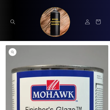
Skip to
content
Log
Cart
in
Skip to
product
information