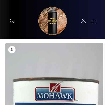
Skip to
content
Log
Cart
in
Skip to
product
information