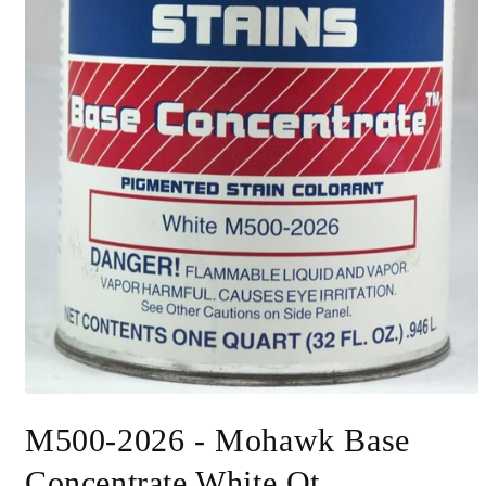
Open
media
M500-2026 - Mohawk Base
1
in
modal
Concentrate White Qt