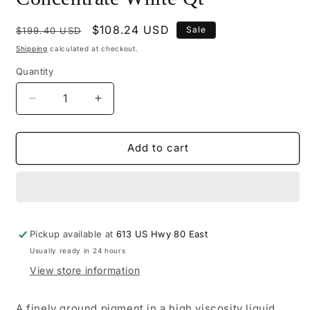
Regular
Sale
$108.24 USD
Sale
$199.40 USD
price
price
Shipping
calculated at checkout.
Quantity
Decrease
Increase
quantity
quantity
for
for
M500-
M500-
Add to cart
2026
2026
-
-
Mohawk
Mohawk
Base
Base
Concentrate
Concentrate
Pickup available at
White
White
613 US Hwy 80 East
Qt
Qt
Usually ready in 24 hours
View store information
A finely ground pigment in a high viscosity liquid