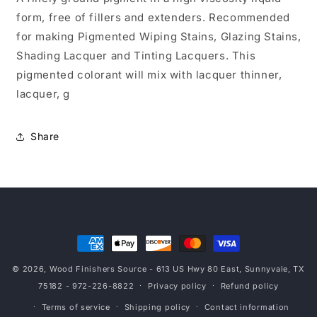
form, free of fillers and extenders. Recommended
for making Pigmented Wiping Stains, Glazing Stains,
Shading Lacquer and Tinting Lacquers. This
pigmented colorant will mix with lacquer thinner,
lacquer, g
Share
Payment
methods
© 2026,
Wood Finishers Source
- 613 US Hwy 80 East, Sunnyvale, TX
75182 - 972-226-8822
Privacy policy
Refund policy
Terms of service
Shipping policy
Contact information