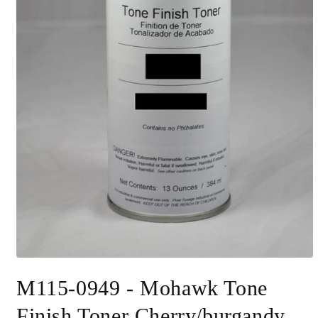
Open
media
M115-0949 - Mohawk Tone
1
in
modal
Finish Toner Cherry/burgandy