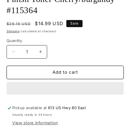
#115364
Regular
Sale
$14.99 USD
Sale
$26.16 USD
price
price
Shipping
calculated at checkout.
Quantity
Decrease
Increase
quantity
quantity
for
for
M115-
M115-
Add to cart
0949
0949
-
-
Mohawk
Mohawk
Tone
Tone
Finish
Finish
Pickup available at
Toner
Toner
613 US Hwy 80 East
Cherry/burgandy
Cherry/burgandy
Usually ready in 24 hours
#115364
#115364
View store information