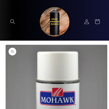
Skip to
content
Log
Cart
in
Skip to
product
information