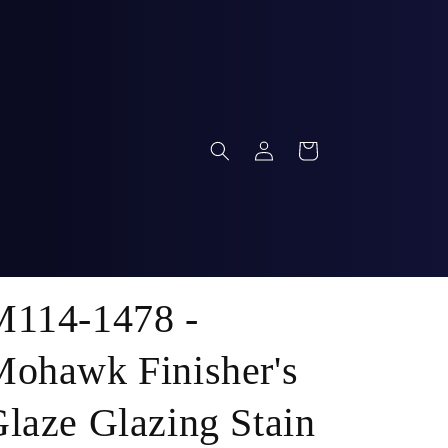
Log
Cart
in
M114-1478 -
ohawk Finisher's
laze Glazing Stain