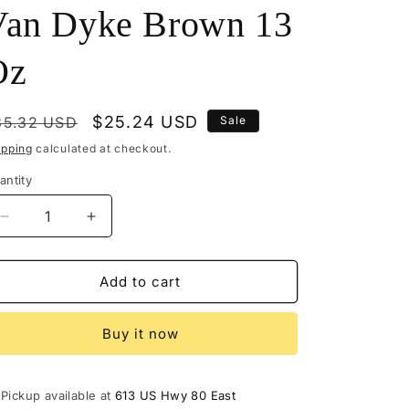
Van Dyke Brown 13
Oz
egular
Sale
$25.24 USD
35.32 USD
Sale
rice
price
ipping
calculated at checkout.
antity
Decrease
Increase
quantity
quantity
for
for
M114-
M114-
Add to cart
1478
1478
-
-
Buy it now
Mohawk
Mohawk
Finisher&#39;s
Finisher&#39;s
Glaze
Glaze
Glazing
Glazing
Pickup available at
613 US Hwy 80 East