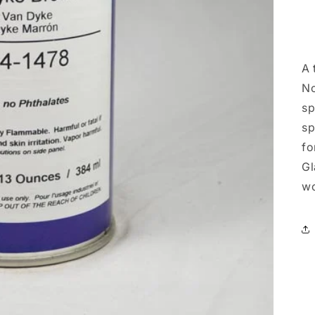
A 
No
sp
sp
fo
Gl
wo