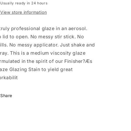
Stain
Stain
Usually ready in 24 hours
Van
Van
View store information
Dyke
Dyke
Brown
Brown
13
13
truly professional glaze in an aerosol.
Oz
Oz
 lid to open. No messy stir stick. No
ills. No messy applicator. Just shake and
ray. This is a medium viscosity glaze
rmulated in the spirit of our Finisher?Æs
aze Glazing Stain to yield great
rkabilit
Share