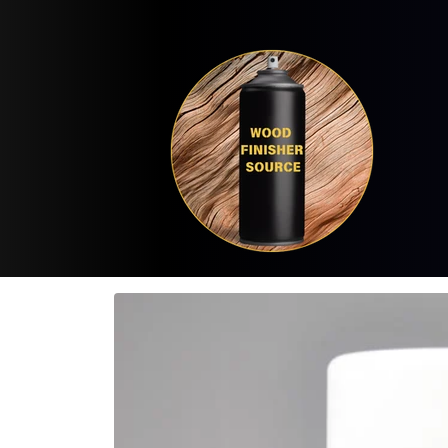
Skip to
content
Skip to
product
information