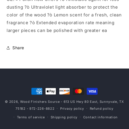
dusting ?ò Ultraviolet light absorber to protect the
color of the wood ?ò Lemon scent for a fresh, clean
fragrance ?ò Extended evaporation rate meaning
larger pieces can be polished with greater ea
Share
Payment
methods
© 2026,
Wood Finishers Source
- 613 US Hwy 80 East, Sunnyvale, TX
75182 - 972-226-8822
Privacy policy
Refund policy
Terms of service
Shipping policy
Contact information