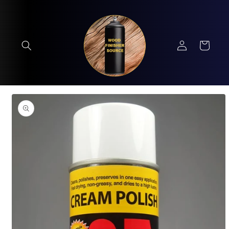
Skip to
content
Log
Cart
in
Skip to
product
information