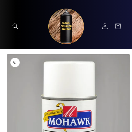
Skip to
content
Log
Cart
in
Skip to
product
information