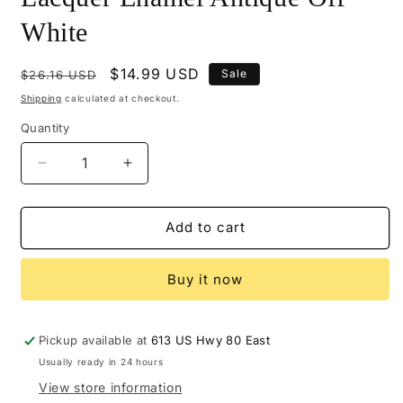
White
Regular
Sale
$14.99 USD
Sale
$26.16 USD
price
price
Shipping
calculated at checkout.
Quantity
Decrease
Increase
quantity
quantity
for
for
M104-
M104-
Add to cart
0413
0413
-
-
Buy it now
Mohawk
Mohawk
Colored
Colored
Lacquer
Lacquer
Enamel
Enamel
Pickup available at
613 US Hwy 80 East
Antique
Antique
Usually ready in 24 hours
Off
Off
View store information
White
White