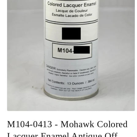
Open
media
M104-0413 - Mohawk Colored
1
in
modal
Lacquer Enamel Antique Off