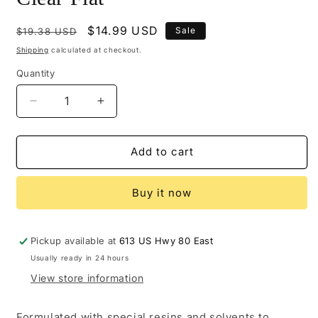
Regular
Sale
$14.99 USD
Sale
$19.38 USD
price
price
Shipping
calculated at checkout.
Quantity
Decrease
Increase
quantity
quantity
for
for
M102-
M102-
Add to cart
0451
0451
-
-
Buy it now
Mohawk
Mohawk
Ultra
Ultra
Flo
Flo
Clear
Clear
Pickup available at
613 US Hwy 80 East
Flat
Flat
Usually ready in 24 hours
View store information
Formulated with special resins and solvents to