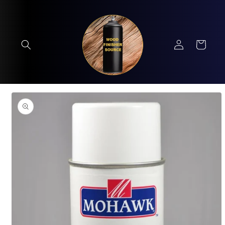
Skip to
content
Log
Cart
in
Skip to
product
information