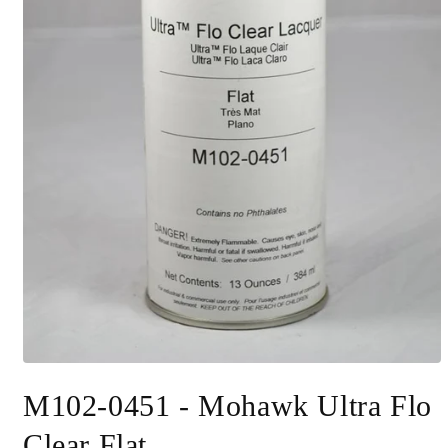
Open
media
M102-0451 - Mohawk Ultra Flo
1
in
modal
Clear Flat