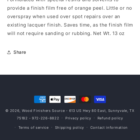
provide a finish film free of orange peel. Little or no
overspray when used over spot repairs over an
existing lacquer finish. Saves time, as the finish film
will not require sanding or rubbing. Net Wt. 13 oz
Share
Payment
methods
© 2026,
Wood Finishers Source
- 613 US Hwy 80 East, Sunnyvale, TX
75182 - 972-226-8822
Privacy policy
Refund policy
Terms of service
Shipping policy
Contact information