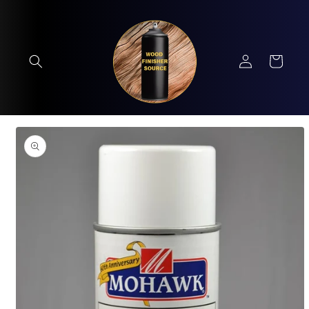
Skip to
content
Log
Cart
in
Skip to
product
information