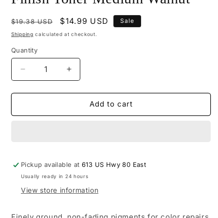
Regular
Sale
$14.99 USD
Sale
$19.38 USD
price
price
Shipping
calculated at checkout.
Quantity
Decrease
Increase
quantity
quantity
for
for
M101-
M101-
Add to cart
0205
0205
-
-
Mohawk
Mohawk
Tone
Tone
Finish
Finish
Pickup available at
Toner
Toner
613 US Hwy 80 East
Medium
Medium
Usually ready in 24 hours
Walnut
Walnut
View store information
Finely ground, non-fading pigments for color repairs