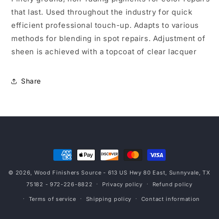
that last. Used throughout the industry for quick
efficient professional touch-up. Adapts to various
methods for blending in spot repairs. Adjustment of
sheen is achieved with a topcoat of clear lacquer
Share
Payment
methods
© 2026,
Wood Finishers Source
- 613 US Hwy 80 East, Sunnyvale, TX
75182 - 972-226-8822
Privacy policy
Refund policy
Terms of service
Shipping policy
Contact information