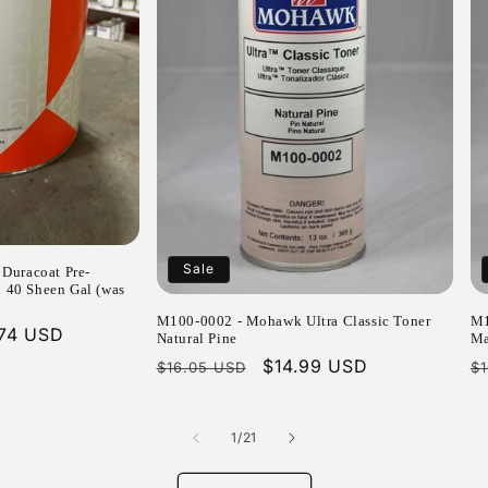
Sale
Duracoat Pre-
n 40 Sheen Gal (was
M100-0002 - Mohawk Ultra Classic Toner
M1
.74 USD
Natural Pine
Ma
e
Regular
Sale
$14.99 USD
R
$16.05 USD
$
price
price
p
of
1
/
21