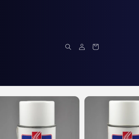
Log
Cart
in