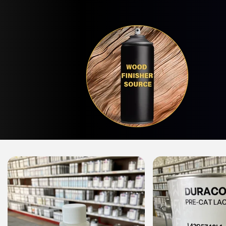
Skip to
content