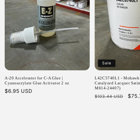
Sale
A-20 Accelerator for C-A Glue |
L42C5740L1 - Mohawk 
Cyanoacrylate Glue Activator 2 oz
Catalyzed Lacquer Sati
M614-24407)
Regular
$6.95 USD
Regular
Sale
$75
$103.44 USD
price
price
pric